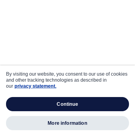
By visiting our website, you consent to our use of cookies
and other tracking technologies as described in
our
privacy statement.
continue
more information