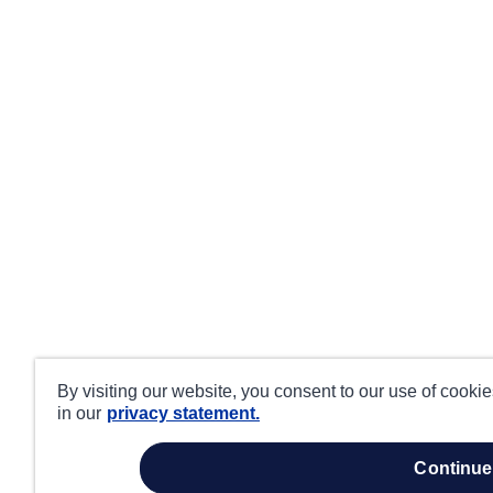
By visiting our website, you consent to our use of cooki
in our
privacy statement.
continue