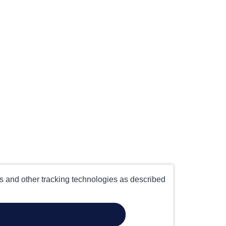
es and other tracking technologies as described