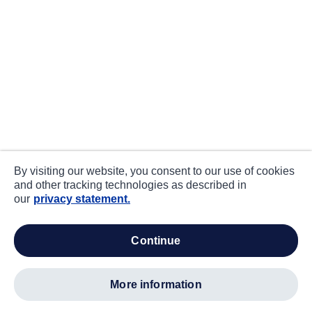
By visiting our website, you consent to our use of cookies
and other tracking technologies as described in
our
privacy statement.
continue
more information