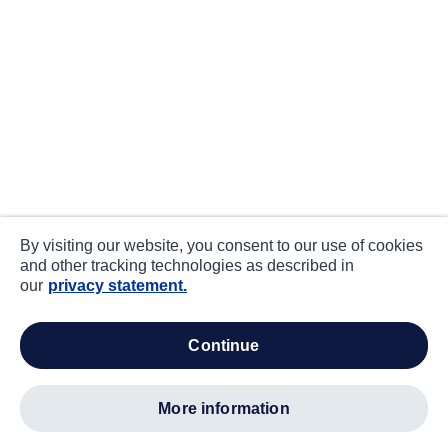
By visiting our website, you consent to our use of cookies
and other tracking technologies as described in
our
privacy statement.
continue
more information