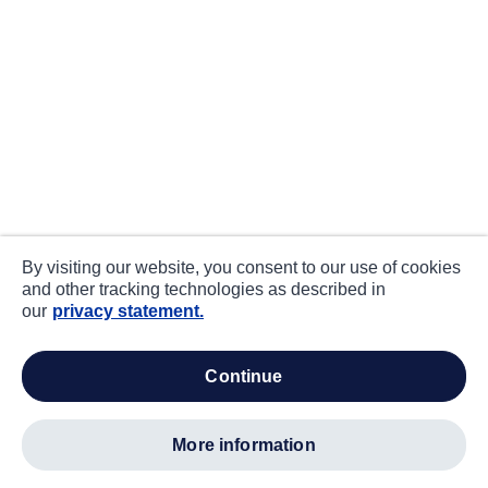
By visiting our website, you consent to our use of cookies
and other tracking technologies as described in
our
privacy statement.
continue
more information