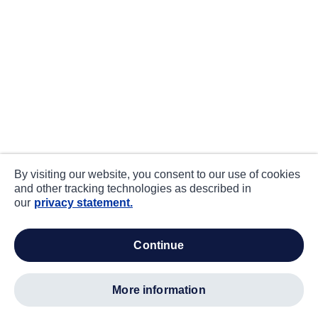
By visiting our website, you consent to our use of cookies
and other tracking technologies as described in
our
privacy statement.
continue
more information