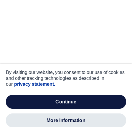
By visiting our website, you consent to our use of cookies
and other tracking technologies as described in
our
privacy statement.
continue
more information