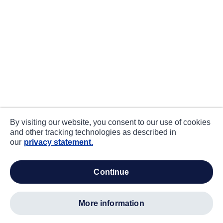
By visiting our website, you consent to our use of cookies
and other tracking technologies as described in
our
privacy statement.
continue
more information