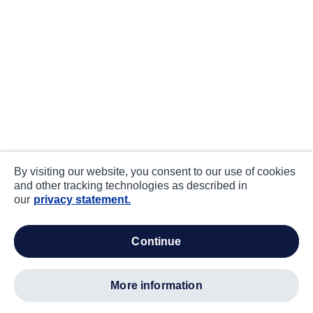
By visiting our website, you consent to our use of cookies
and other tracking technologies as described in
our
privacy statement.
continue
more information