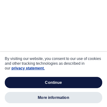
By visiting our website, you consent to our use of cookies
and other tracking technologies as described in
our
privacy statement.
continue
more information