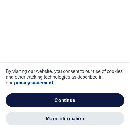
By visiting our website, you consent to our use of cookies
and other tracking technologies as described in
our
privacy statement.
continue
more information