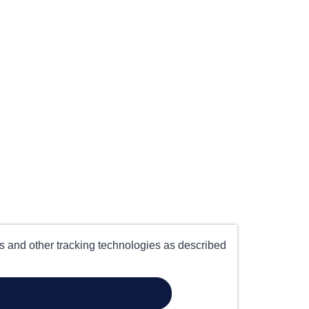
es and other tracking technologies as described