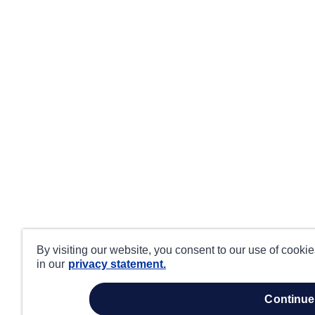
By visiting our website, you consent to our use of cooki
in our
privacy statement.
continue