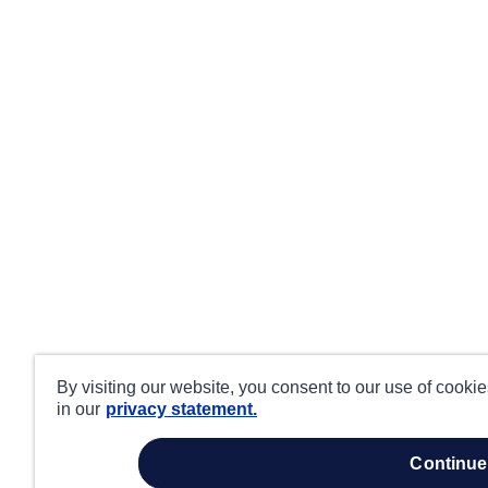
By visiting our website, you consent to our use of cooki
in our
privacy statement.
continue