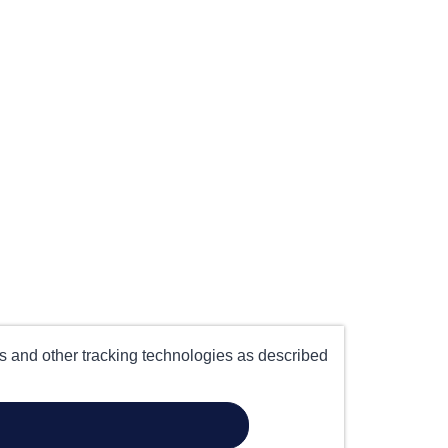
es and other tracking technologies as described