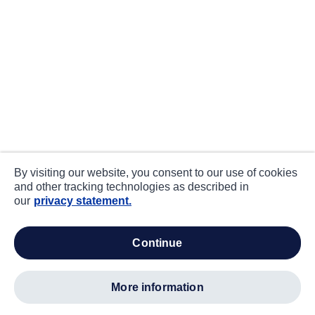
By visiting our website, you consent to our use of cookies
and other tracking technologies as described in
our
privacy statement.
continue
more information