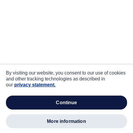
By visiting our website, you consent to our use of cookies
and other tracking technologies as described in
our
privacy statement.
continue
more information