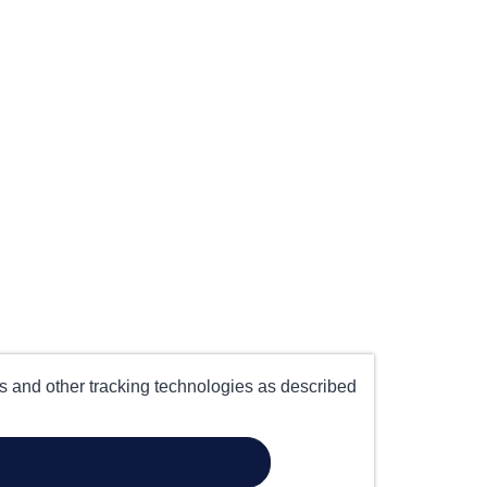
es and other tracking technologies as described