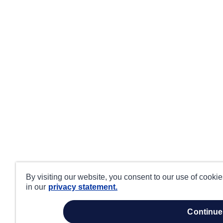
By visiting our website, you consent to our use of cooki
in our
privacy statement.
continue