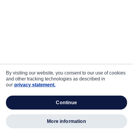
By visiting our website, you consent to our use of cookies
and other tracking technologies as described in
our
privacy statement.
continue
more information