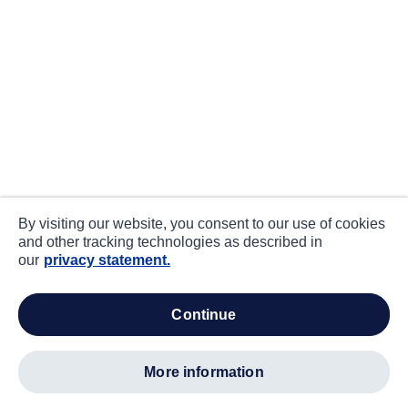
By visiting our website, you consent to our use of cookies
and other tracking technologies as described in
our
privacy statement.
continue
more information