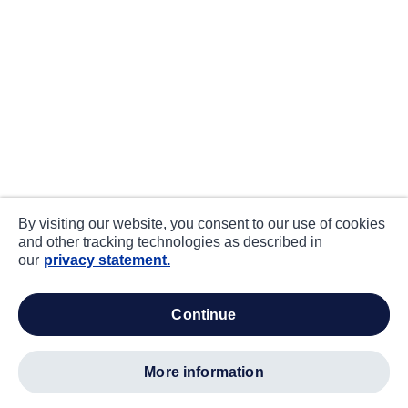
By visiting our website, you consent to our use of cookies
and other tracking technologies as described in
our
privacy statement.
continue
more information