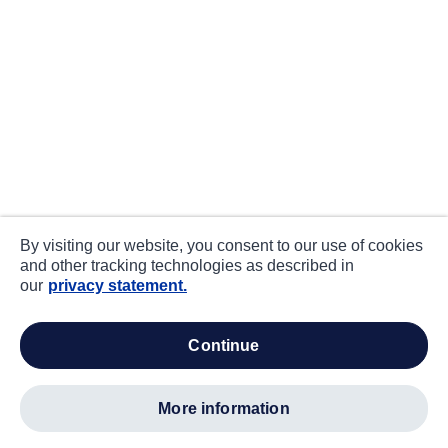
By visiting our website, you consent to our use of cookies
and other tracking technologies as described in
our
privacy statement.
continue
more information