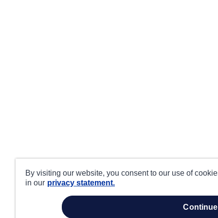
By visiting our website, you consent to our use of cooki
in our
privacy statement.
continue