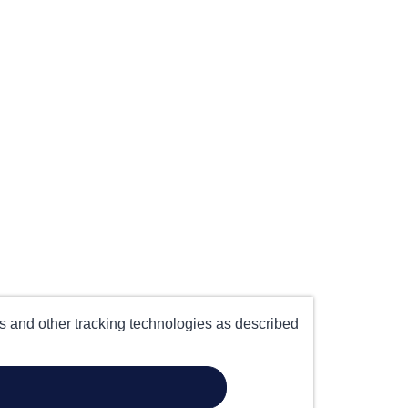
es and other tracking technologies as described