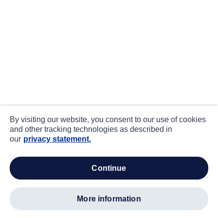
By visiting our website, you consent to our use of cookies
and other tracking technologies as described in
our
privacy statement.
continue
more information