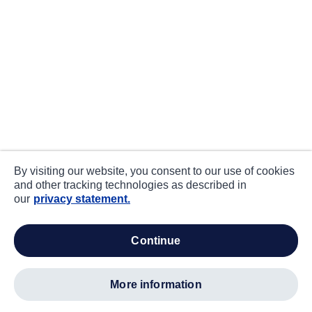
By visiting our website, you consent to our use of cookies
and other tracking technologies as described in
our
privacy statement.
continue
more information