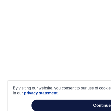
By visiting our website, you consent to our use of cooki
in our
privacy statement.
continue