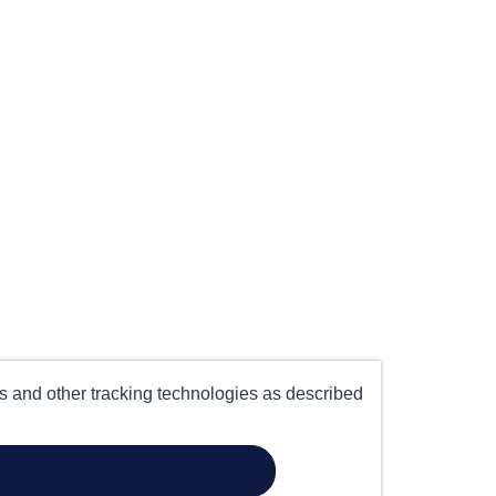
es and other tracking technologies as described