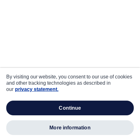
By visiting our website, you consent to our use of cookies
and other tracking technologies as described in
our
privacy statement.
continue
more information