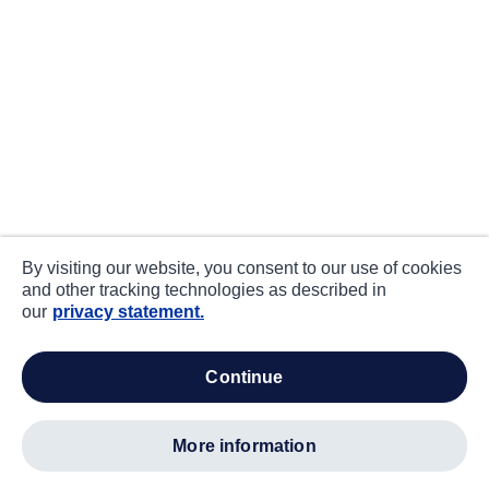
By visiting our website, you consent to our use of cookies
and other tracking technologies as described in
our
privacy statement.
continue
more information