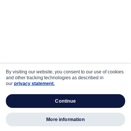
By visiting our website, you consent to our use of cookies
and other tracking technologies as described in
our
privacy statement.
continue
more information