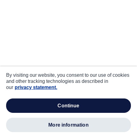
By visiting our website, you consent to our use of cookies
and other tracking technologies as described in
our
privacy statement.
continue
more information