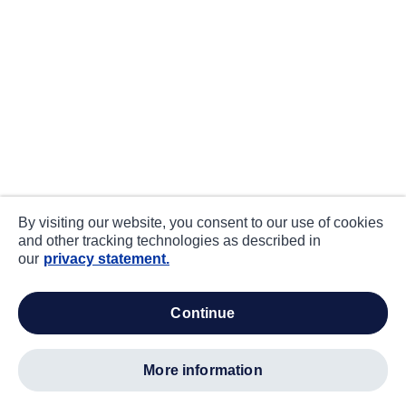
By visiting our website, you consent to our use of cookies
and other tracking technologies as described in
our
privacy statement.
continue
more information