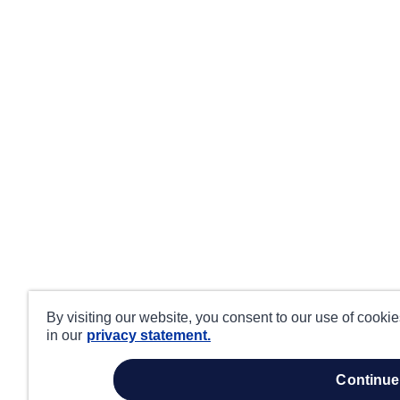
By visiting our website, you consent to our use of cooki
in our
privacy statement.
continue