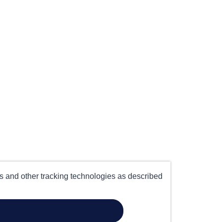
es and other tracking technologies as described