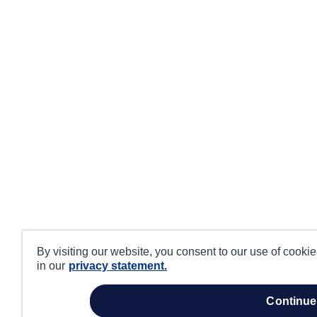
By visiting our website, you consent to our use of cooki
in our
privacy statement.
continue