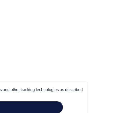
es and other tracking technologies as described