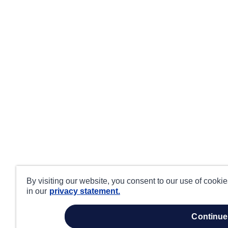
By visiting our website, you consent to our use of cooki
in our
privacy statement.
continue