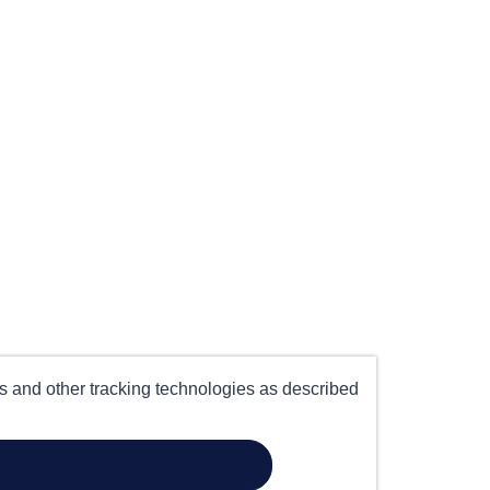
es and other tracking technologies as described