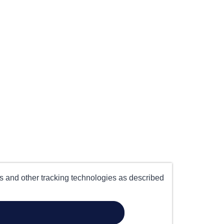
es and other tracking technologies as described