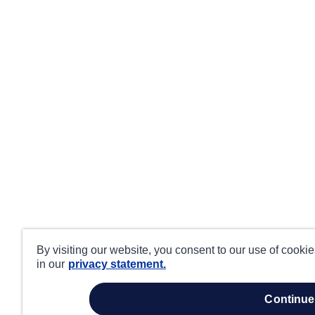
By visiting our website, you consent to our use of cooki
in our
privacy statement.
continue