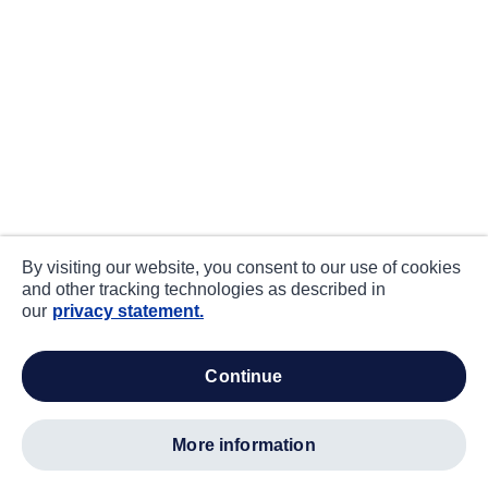
By visiting our website, you consent to our use of cookies
and other tracking technologies as described in
our
privacy statement.
continue
more information