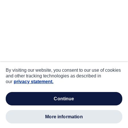
By visiting our website, you consent to our use of cookies
and other tracking technologies as described in
our
privacy statement.
continue
more information