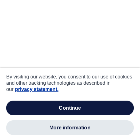
By visiting our website, you consent to our use of cookies
and other tracking technologies as described in
our
privacy statement.
continue
more information