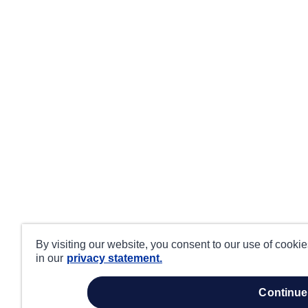
By visiting our website, you consent to our use of cooki
in our
privacy statement.
continue