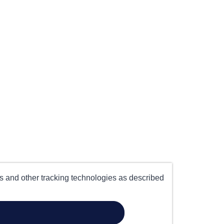
es and other tracking technologies as described