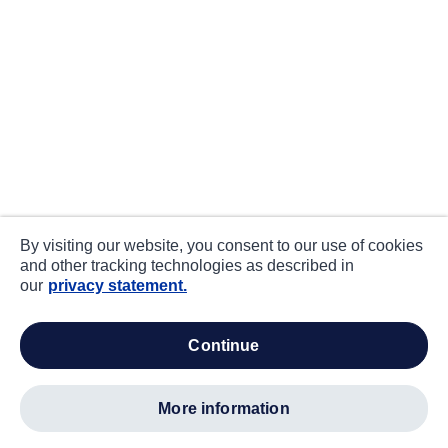
By visiting our website, you consent to our use of cookies
and other tracking technologies as described in
our
privacy statement.
continue
more information