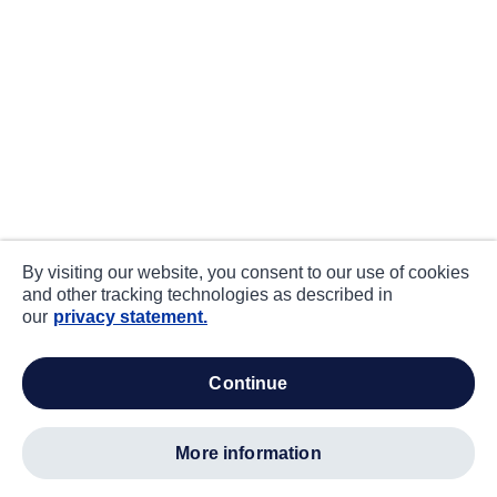
By visiting our website, you consent to our use of cookies
and other tracking technologies as described in
our
privacy statement.
continue
more information