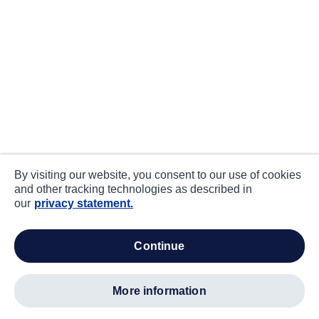
By visiting our website, you consent to our use of cookies
and other tracking technologies as described in
our
privacy statement.
continue
more information