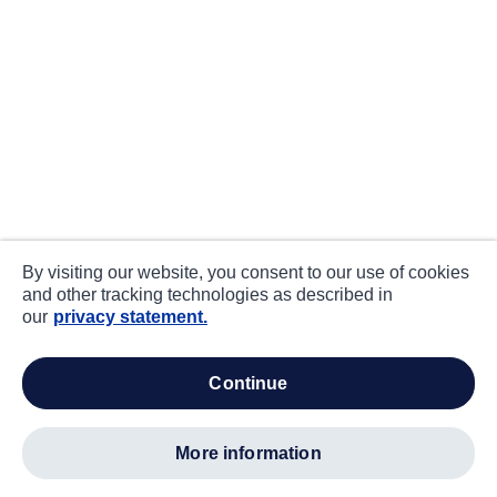
By visiting our website, you consent to our use of cookies
and other tracking technologies as described in
our
privacy statement.
continue
more information