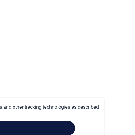
es and other tracking technologies as described