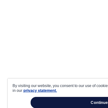
By visiting our website, you consent to our use of cooki
in our
privacy statement.
continue