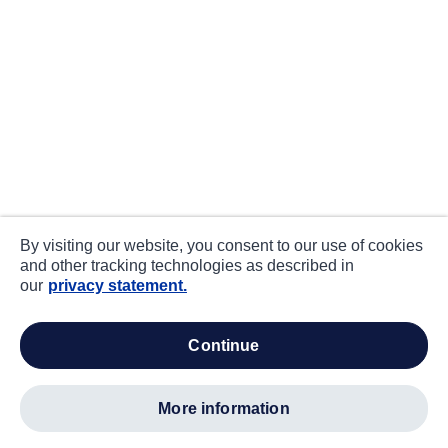
By visiting our website, you consent to our use of cookies
and other tracking technologies as described in
our
privacy statement.
continue
more information