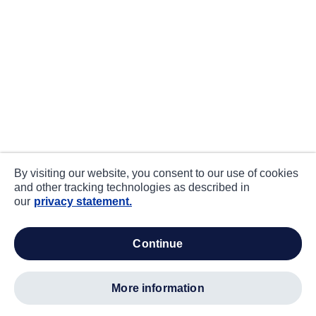
By visiting our website, you consent to our use of cookies
and other tracking technologies as described in
our
privacy statement.
continue
more information