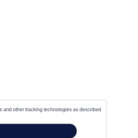
es and other tracking technologies as described