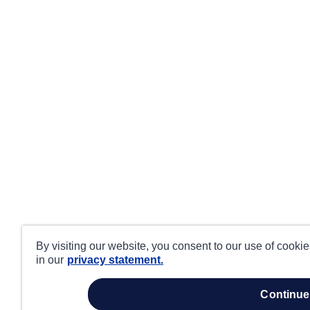
By visiting our website, you consent to our use of cooki
in our
privacy statement.
continue