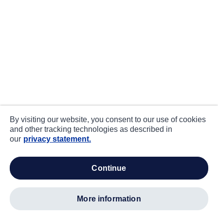
By visiting our website, you consent to our use of cookies
and other tracking technologies as described in
our
privacy statement.
continue
more information