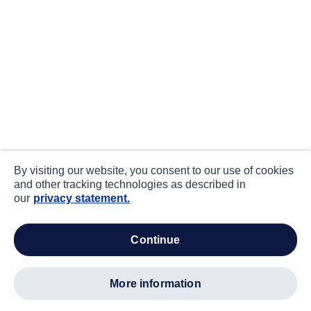
By visiting our website, you consent to our use of cookies
and other tracking technologies as described in
our
privacy statement.
continue
more information