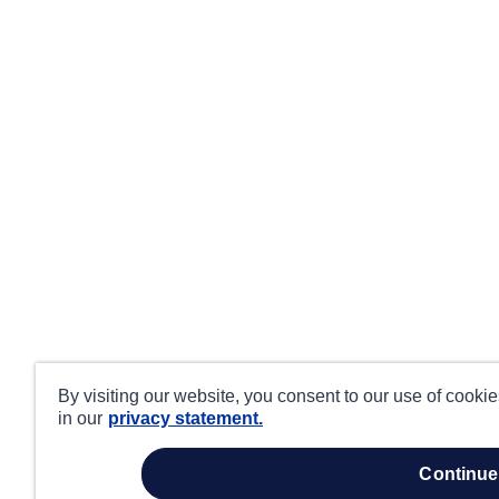
By visiting our website, you consent to our use of cooki
in our
privacy statement.
continue