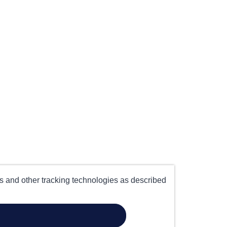
es and other tracking technologies as described