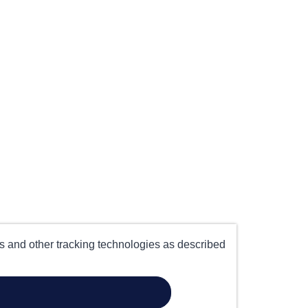
es and other tracking technologies as described