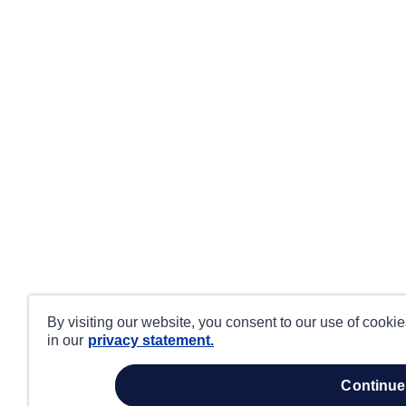
By visiting our website, you consent to our use of cooki
in our
privacy statement.
continue