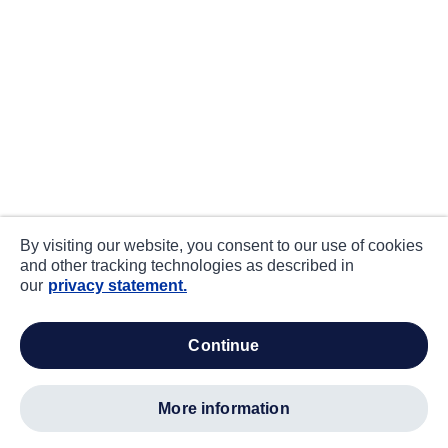
By visiting our website, you consent to our use of cookies
and other tracking technologies as described in
our
privacy statement.
continue
more information